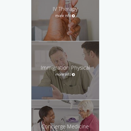
IV Therapy
more info
Immigration Physical
more info
Concierge Medicine