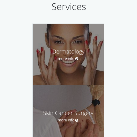
Services
Dermatology
more info
Skin Cancer Surgery
more info