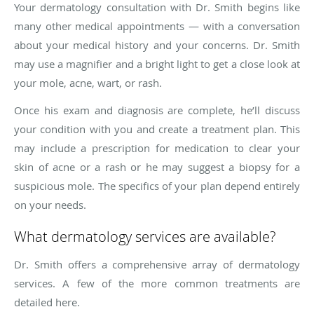
Your dermatology consultation with Dr. Smith begins like
many other medical appointments — with a conversation
about your medical history and your concerns. Dr. Smith
may use a magnifier and a bright light to get a close look at
your mole, acne, wart, or rash.
Once his exam and diagnosis are complete, he’ll discuss
your condition with you and create a treatment plan. This
may include a prescription for medication to clear your
skin of acne or a rash or he may suggest a biopsy for a
suspicious mole. The specifics of your plan depend entirely
on your needs.
What dermatology services are available?
Dr. Smith offers a comprehensive array of dermatology
services. A few of the more common treatments are
detailed here.