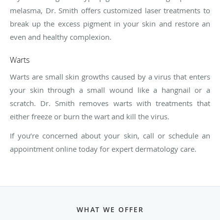
melasma, Dr. Smith offers customized laser treatments to
break up the excess pigment in your skin and restore an
even and healthy complexion.
Warts
Warts are small skin growths caused by a virus that enters
your skin through a small wound like a hangnail or a
scratch. Dr. Smith removes warts with treatments that
either freeze or burn the wart and kill the virus.
If you’re concerned about your skin, call or schedule an
appointment online today for expert dermatology care.
WHAT WE OFFER