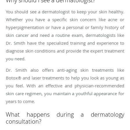
Why should I see a dermatologist?
You should see a dermatologist to keep your skin healthy.
Whether you have a specific skin concern like acne or
hyperpigmentation or have a personal or family history of
skin cancer and need a routine exam, dermatologists like
Dr. Smith have the specialized training and experience to
diagnose skin conditions and provide the expert treatment
you need.
Dr. Smith also offers anti-aging skin treatments like
Botox® and laser treatments to help you look as young as
you feel. With an effective and physician-recommended
skin care regimen, you maintain a youthful appearance for
years to come.
What happens during a dermatology
consultation?