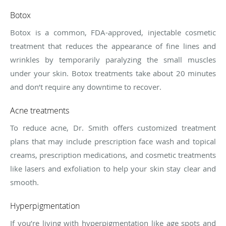
Botox
Botox is a common, FDA-approved, injectable cosmetic
treatment that reduces the appearance of fine lines and
wrinkles by temporarily paralyzing the small muscles
under your skin. Botox treatments take about 20 minutes
and don’t require any downtime to recover.
Acne treatments
To reduce acne, Dr. Smith offers customized treatment
plans that may include prescription face wash and topical
creams, prescription medications, and cosmetic treatments
like lasers and exfoliation to help your skin stay clear and
smooth.
Hyperpigmentation
If you’re living with hyperpigmentation like age spots and