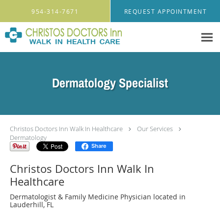
Skip to main content
954-314-7671
REQUEST APPOINTMENT
Dermatology Specialist
Christos Doctors Inn Walk In Healthcare
Our Services
Dermatology
Share
Christos Doctors Inn Walk In
Healthcare
Dermatologist & Family Medicine Physician located in
Lauderhill, FL