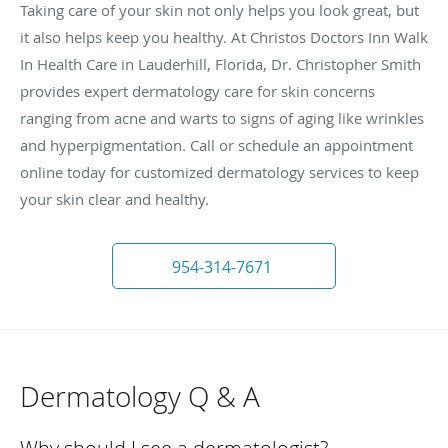
Taking care of your skin not only helps you look great, but
it also helps keep you healthy. At Christos Doctors Inn Walk
In Health Care in Lauderhill, Florida, Dr. Christopher Smith
provides expert dermatology care for skin concerns
ranging from acne and warts to signs of aging like wrinkles
and hyperpigmentation. Call or schedule an appointment
online today for customized dermatology services to keep
your skin clear and healthy.
954-314-7671
Dermatology Q & A