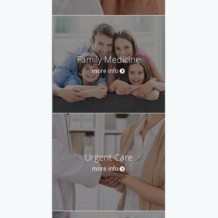
Family Medicine
more info
Urgent Care
more info