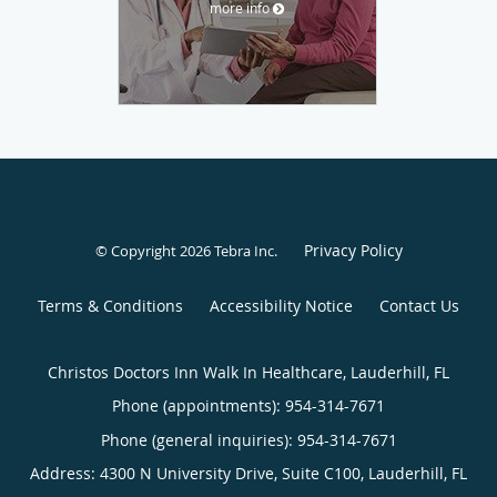
more info
Privacy Policy
© Copyright 2026
Tebra Inc
.
Terms & Conditions
Accessibility Notice
Contact Us
Christos Doctors Inn Walk In Healthcare, Lauderhill, FL
Phone (appointments):
954-314-7671
Phone (general inquiries): 954-314-7671
Address:
4300 N University Drive, Suite C100,
Lauderhill
,
FL