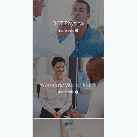
DOT Physical
more info
Women's/Men's Health
more info