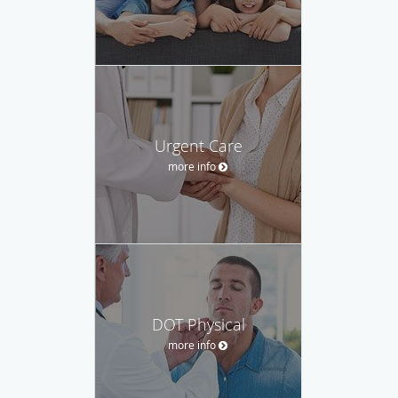
Urgent Care
more info
DOT Physical
more info