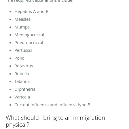
Hepatitis A and B
Measles
Mumps
Meningococcal
Pneumococcal
Pertussis
Polio
Rotavirus
Rubella
Tetanus
Diphtheria
Varicela
Current influenza and influenza type B
What should I bring to an immigration
physical?