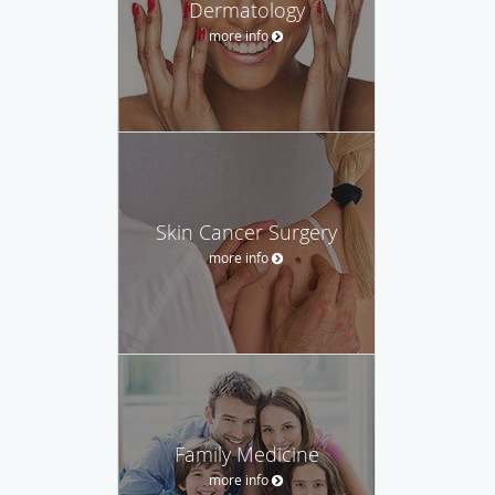
Dermatology
more info
Skin Cancer Surgery
more info
Family Medicine
more info