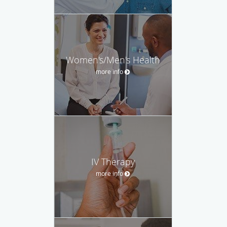
Women's/Men's Health
more info
IV Therapy
more info