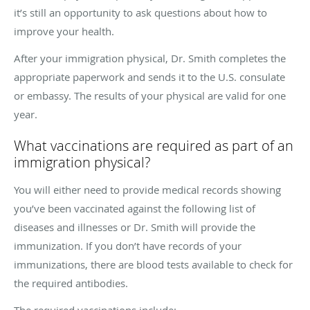
it’s still an opportunity to ask questions about how to
improve your health.
After your immigration physical, Dr. Smith completes the
appropriate paperwork and sends it to the U.S. consulate
or embassy. The results of your physical are valid for one
year.
What vaccinations are required as part of an
immigration physical?
You will either need to provide medical records showing
you’ve been vaccinated against the following list of
diseases and illnesses or Dr. Smith will provide the
immunization. If you don’t have records of your
immunizations, there are blood tests available to check for
the required antibodies.
The required vaccinations include: