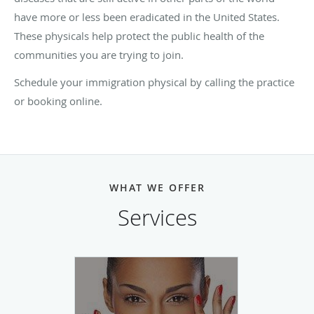
have more or less been eradicated in the United States.
These physicals help protect the public health of the
communities you are trying to join.
Schedule your immigration physical by calling the practice
or booking online.
WHAT WE OFFER
Services