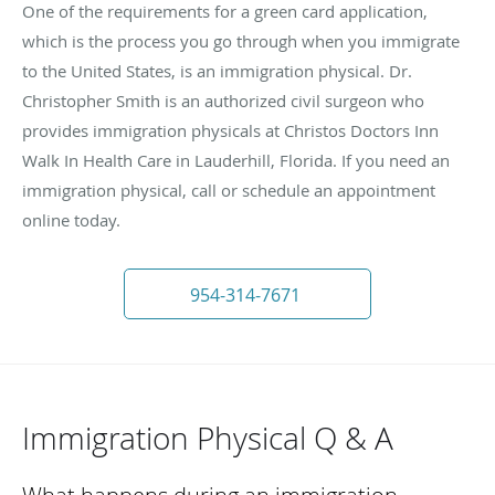
One of the requirements for a green card application,
which is the process you go through when you immigrate
to the United States, is an immigration physical. Dr.
Christopher Smith is an authorized civil surgeon who
provides immigration physicals at Christos Doctors Inn
Walk In Health Care in Lauderhill, Florida. If you need an
immigration physical, call or schedule an appointment
online today.
954-314-7671
Immigration Physical Q & A