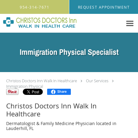
Skip to main content
954-314-7671
REQUEST APPOINTMENT
Immigration Physical Specialist
Christos Doctors Inn Walk In Healthcare
Our Services
Immigration Physical
Share
Christos Doctors Inn Walk In
Healthcare
Dermatologist & Family Medicine Physician located in
Lauderhill, FL