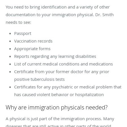
You need to bring identification and a variety of other
documentation to your immigration physical. Dr. Smith
needs to see:
Passport
Vaccination records
Appropriate forms
Reports regarding any learning disabilities
List of current medical conditions and medications
Certificate from your former doctor for any prior
positive tuberculosis tests
Certificates for any psychiatric or medical problem that
has caused violent behavior or hospitalization
Why are immigration physicals needed?
A physical is just part of the immigration process. Many
diseases that are still active in other parts of the world