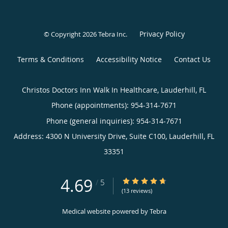
Privacy Policy
© Copyright 2026
Tebra Inc
.
Terms & Conditions
Accessibility Notice
Contact Us
Christos Doctors Inn Walk In Healthcare, Lauderhill, FL
Phone (appointments):
954-314-7671
Phone (general inquiries): 954-314-7671
Address:
4300 N University Drive, Suite C100,
Lauderhill
,
FL
33351
4.69
4.69/5 Star Rating
/
5
(13 reviews)
Medical website powered by
Tebra