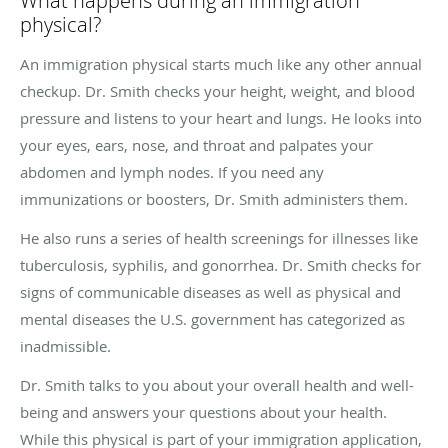
What happens during an immigration
physical?
An immigration physical starts much like any other annual
checkup. Dr. Smith checks your height, weight, and blood
pressure and listens to your heart and lungs. He looks into
your eyes, ears, nose, and throat and palpates your
abdomen and lymph nodes. If you need any
immunizations or boosters, Dr. Smith administers them.
He also runs a series of health screenings for illnesses like
tuberculosis, syphilis, and gonorrhea. Dr. Smith checks for
signs of communicable diseases as well as physical and
mental diseases the U.S. government has categorized as
inadmissible.
Dr. Smith talks to you about your overall health and well-
being and answers your questions about your health.
While this physical is part of your immigration application,