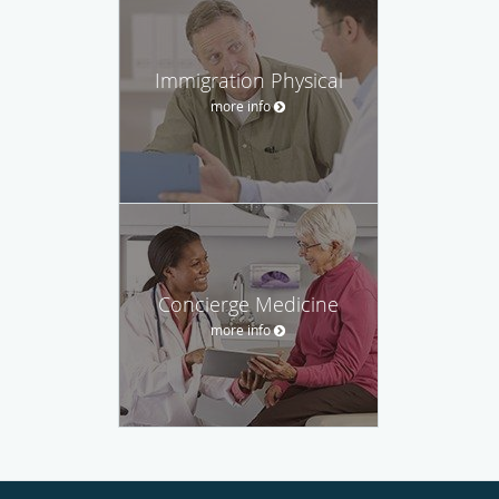
Immigration Physical
more info
Concierge Medicine
more info